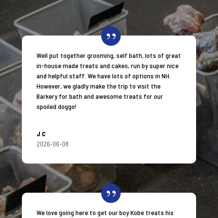
Well put together grooming, self bath, lots of great
in-house made treats and cakes, run by super nice
and helpful staff. We have lots of options in NH.
However, we gladly make the trip to visit the
Barkery for bath and awesome treats for our
spoiled doggo!
JC
2026-06-08
We love going here to get our boy Kobe treats his