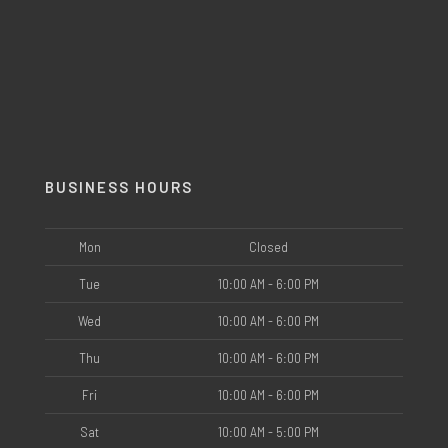
BUSINESS HOURS
Mon
Closed
Tue
10:00 AM - 6:00 PM
Wed
10:00 AM - 6:00 PM
Thu
10:00 AM - 6:00 PM
Fri
10:00 AM - 6:00 PM
Sat
10:00 AM - 5:00 PM