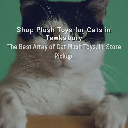
Shop Plush Toys for Cats in
Tewksbury
The Best Array of Cat Plush Toys. In-Store
Pickup.