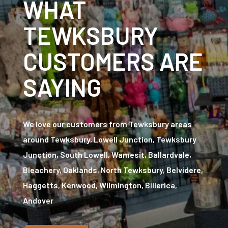
WHAT
TEWKSBURY
CUSTOMERS ARE
SAYING
We love our customers from Tewksbury areas
around Tewksbury, Lowell Junction, Tewksbury
Junction, South Lowell, Wamesit, Ballardvale,
Bleachery, Oaklands, North Tewksbury, Belvidere,
Haggetts, Kenwood, Wilmington, Billerica,
Andover