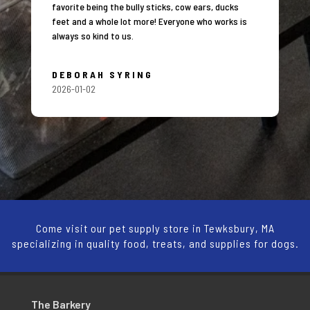
favorite being the bully sticks, cow ears, ducks
feet and a whole lot more! Everyone who works is
always so kind to us.
DEBORAH SYRING
2026-01-02
Come visit our pet supply store in Tewksbury, MA
specializing in quality food, treats, and supplies for dogs.
The Barkery