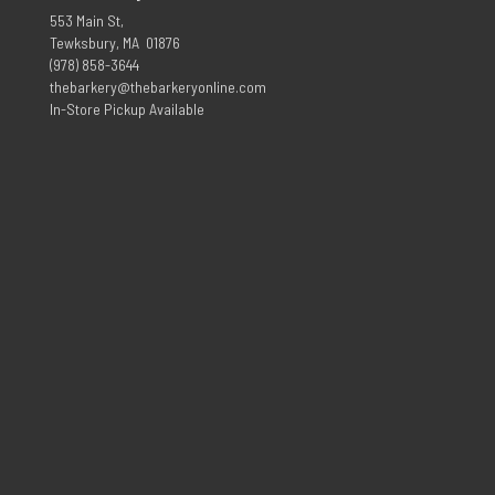
553 Main St,
Tewksbury, MA 01876
(978) 858-3644
thebarkery@thebarkeryonline.com
In-Store Pickup Available