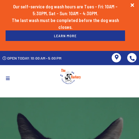
Our self-service dog wash hours are Tues - Fri: 10AM -
5:30PM, Sat - Sun: 10AM - 4:30PM.
The last wash must be completed before the dog wash
LEARN MORE
OPEN TODAY: 10:00 AM - 5:00 PM