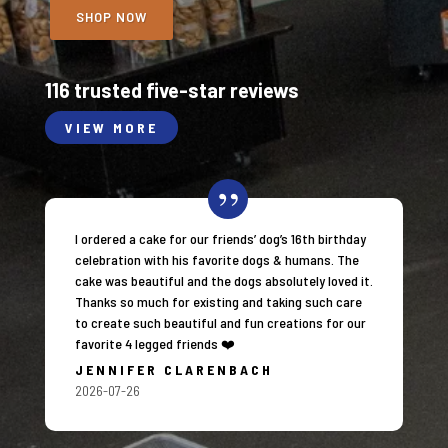
SHOP NOW
116 trusted five-star reviews
VIEW MORE
I ordered a cake for our friends’ dog’s 16th birthday
celebration with his favorite dogs & humans. The
cake was beautiful and the dogs absolutely loved it.
Thanks so much for existing and taking such care
to create such beautiful and fun creations for our
favorite 4 legged friends ❤️
JENNIFER CLARENBACH
2026-07-26