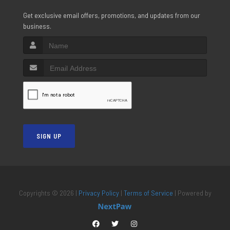
Get exclusive email offers, promotions, and updates from our
business.
SIGN UP
Copyrights © 2026 |
Privacy Policy
|
Terms of Service
| Powered by