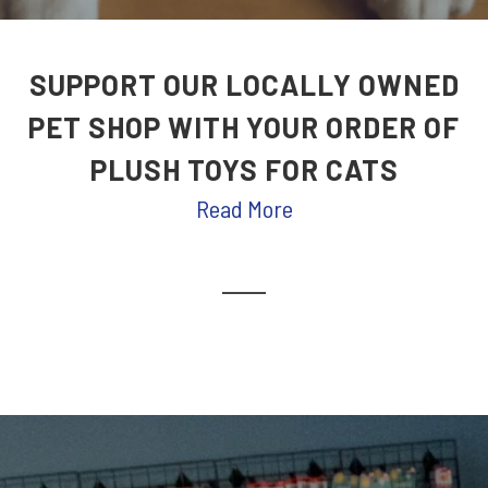
SUPPORT OUR LOCALLY OWNED
PET SHOP WITH YOUR ORDER OF
PLUSH TOYS FOR CATS
Read More