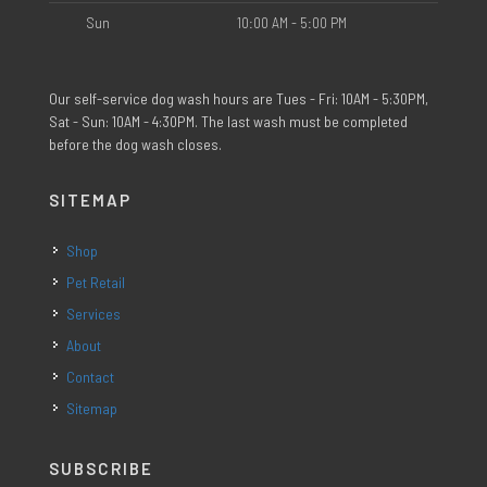
Sun
10:00 AM - 5:00 PM
Our self-service dog wash hours are Tues - Fri: 10AM - 5:30PM,
Sat - Sun: 10AM - 4:30PM. The last wash must be completed
before the dog wash closes.
SITEMAP
Shop
Pet Retail
Services
About
Contact
Sitemap
SUBSCRIBE