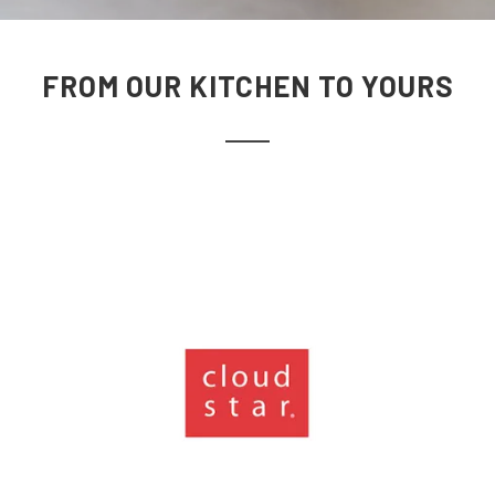
FROM OUR KITCHEN TO YOURS