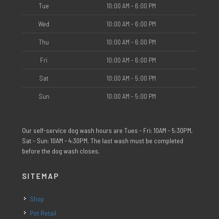
Tue
10:00 AM - 6:00 PM
Wed
10:00 AM - 6:00 PM
Thu
10:00 AM - 6:00 PM
Fri
10:00 AM - 6:00 PM
Sat
10:00 AM - 5:00 PM
Sun
10:00 AM - 5:00 PM
Our self-service dog wash hours are Tues - Fri: 10AM - 5:30PM,
Sat - Sun: 10AM - 4:30PM. The last wash must be completed
before the dog wash closes.
SITEMAP
Shop
Pet Retail