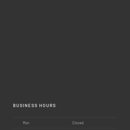
BUSINESS HOURS
Mon
Closed