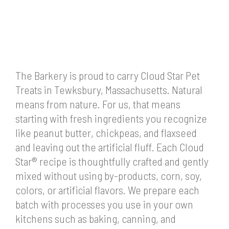
The Barkery is proud to carry Cloud Star Pet
Treats in Tewksbury, Massachusetts. Natural
means from nature. For us, that means
starting with fresh ingredients you recognize
like peanut butter, chickpeas, and flaxseed
and leaving out the artificial fluff. Each Cloud
Star® recipe is thoughtfully crafted and gently
mixed without using by-products, corn, soy,
colors, or artificial flavors. We prepare each
batch with processes you use in your own
kitchens such as baking, canning, and