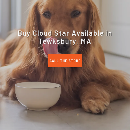
Buy Cloud Star Available in
Tewksbury, MA
CALL THE STORE