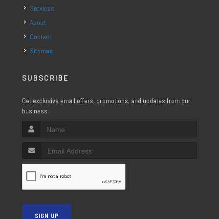
Services
About
Contact
Sitemap
SUBSCRIBE
Get exclusive email offers, promotions, and updates from our
business.
SIGN UP