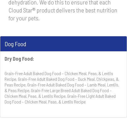
dehydration. We do this to ensure that each
Cloud Star® product delivers the best nutrition
for your pets.
Dog Food
Dry Dog Food:
Grain-Free Adult Baked Dog Food – Chicken Meal, Peas, & Lentils
Recipe, Grain-Free Adult Baked Dog Food – Duck Meal, Chickpeas, &
Peas Recipe, Grain-Free Adult Baked Dog Food – Lamb Meal, Lentils,
& Peas Recipe, Grain-Free Large Breed Adult Baked Dog Food –
Chicken Meal, Peas, & Lentils Recipe, Grain-Free Light Adult Baked
Dog Food – Chicken Meal, Peas, & Lentils Recipe