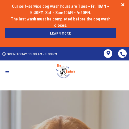
Our self-service dog wash hours are Tues - Fri: 10AM -
5:30PM, Sat - Sun: 10AM - 4:30PM.
The last wash must be completed before the dog wash
LEARN MORE
OPEN TODAY: 10:00 AM - 6:00 PM