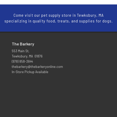
Come visit our pet supply store in Tewksbury, MA
specializing in quality food, treats, and supplies for dogs.
The Barkery
553 Main St,
Tewksbury, MA 01876
(978) 858-3644
thebarkery@thebarkeryonline.com
In-Store Pickup Available