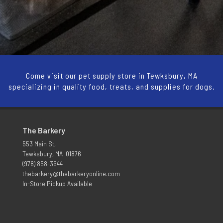
Come visit our pet supply store in Tewksbury, MA
specializing in quality food, treats, and supplies for dogs.
The Barkery
553 Main St,
Tewksbury, MA 01876
(978) 858-3644
thebarkery@thebarkeryonline.com
In-Store Pickup Available