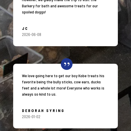
Barkery for bath and awesome treats for our
spoiled doggo!
JC
2026-06-08
We love going here to get our boy Kobe treats his
favorite being the bully sticks, cow ears, ducks
feet and a whole lot more! Everyone who works is
always so kind to us.
DEBORAH SYRING
2026-01-02