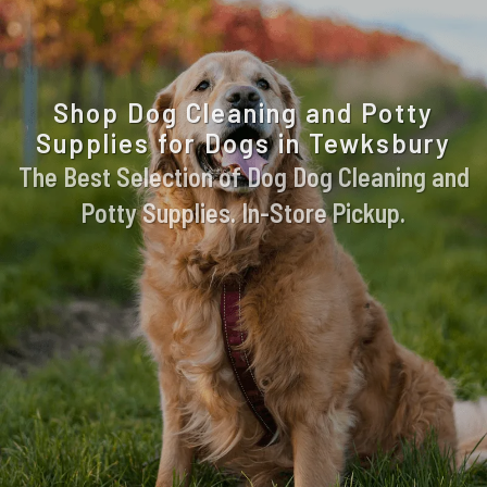
Shop Dog Cleaning and Potty
Supplies for Dogs in Tewksbury
The Best Selection of Dog Dog Cleaning and
Potty Supplies. In-Store Pickup.