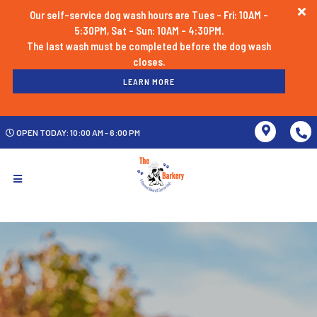
Our self-service dog wash hours are Tues - Fri: 10AM -
5:30PM, Sat - Sun: 10AM - 4:30PM.
The last wash must be completed before the dog wash
LEARN MORE
OPEN TODAY: 10:00 AM - 6:00 PM