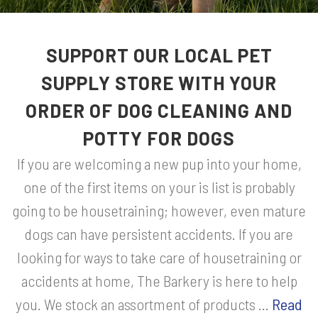
SUPPORT OUR LOCAL PET
SUPPLY STORE WITH YOUR
ORDER OF DOG CLEANING AND
POTTY FOR DOGS
If you are welcoming a new pup into your home,
one of the first items on your is list is probably
going to be housetraining; however, even mature
dogs can have persistent accidents. If you are
looking for ways to take care of housetraining or
accidents at home, The Barkery is here to help
you. We stock an assortment of products ...
Read