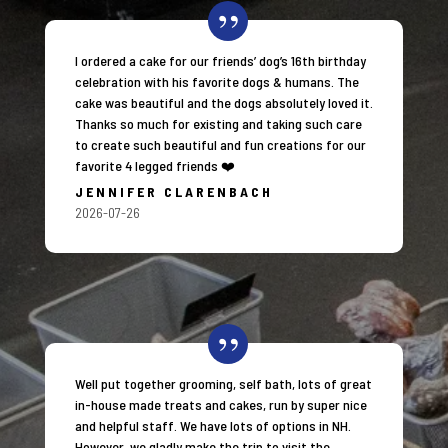
I ordered a cake for our friends’ dog’s 16th birthday
celebration with his favorite dogs & humans. The
cake was beautiful and the dogs absolutely loved it.
Thanks so much for existing and taking such care
to create such beautiful and fun creations for our
favorite 4 legged friends ❤️
JENNIFER CLARENBACH
2026-07-26
Well put together grooming, self bath, lots of great
in-house made treats and cakes, run by super nice
and helpful staff. We have lots of options in NH.
However, we gladly make the trip to visit the