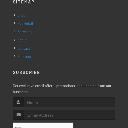
SITEMAP
Shop
Pet Retail
Services
About
Contact
Sitemap
SUBSCRIBE
Get exclusive email offers, promotions, and updates from our
business.