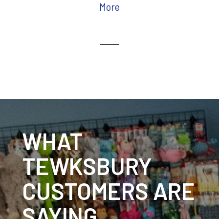
More
WHAT
TEWKSBURY
CUSTOMERS ARE
SAYING