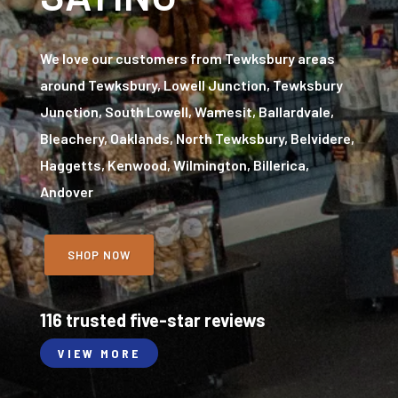
We love our customers from Tewksbury areas
around Tewksbury, Lowell Junction, Tewksbury
Junction, South Lowell, Wamesit, Ballardvale,
Bleachery, Oaklands, North Tewksbury, Belvidere,
Haggetts, Kenwood, Wilmington, Billerica,
Andover
SHOP NOW
116 trusted five-star reviews
VIEW MORE