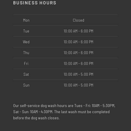
BUSINESS HOURS
Mon
Closed
Tue
10:00 AM - 6:00 PM
Wed
10:00 AM - 6:00 PM
Thu
10:00 AM - 6:00 PM
Fri
10:00 AM - 6:00 PM
Sat
10:00 AM - 5:00 PM
Sun
10:00 AM - 5:00 PM
Our self-service dog wash hours are Tues - Fri: 10AM - 5:30PM,
Sat - Sun: 10AM - 4:30PM. The last wash must be completed
before the dog wash closes.