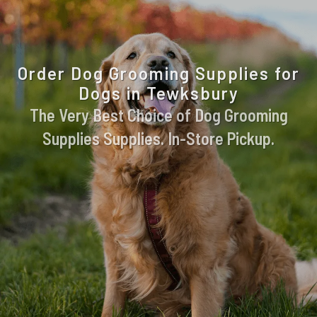
Order Dog Grooming Supplies for
Dogs in Tewksbury
The Very Best Choice of Dog Grooming
Supplies Supplies. In-Store Pickup.