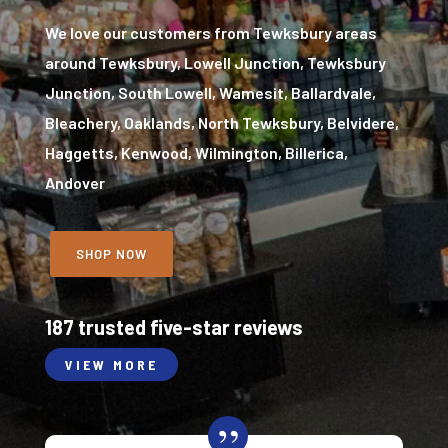
We love our customers from Tewksbury areas
around Tewksbury, Lowell Junction, Tewksbury
Junction, South Lowell, Wamesit, Ballardvale,
Bleachery, Oaklands, North Tewksbury, Belvidere,
Haggetts, Kenwood, Wilmington, Billerica,
Andover
SHOP NOW
187 trusted five-star reviews
VIEW MORE