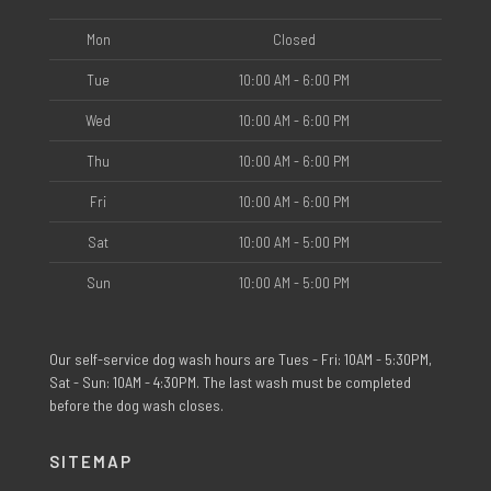
Mon
Closed
Tue
10:00 AM - 6:00 PM
Wed
10:00 AM - 6:00 PM
Thu
10:00 AM - 6:00 PM
Fri
10:00 AM - 6:00 PM
Sat
10:00 AM - 5:00 PM
Sun
10:00 AM - 5:00 PM
Our self-service dog wash hours are Tues - Fri: 10AM - 5:30PM,
Sat - Sun: 10AM - 4:30PM. The last wash must be completed
before the dog wash closes.
SITEMAP