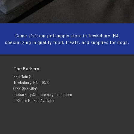
Come visit our pet supply store in Tewksbury, MA
specializing in quality food, treats, and supplies for dogs.
The Barkery
553 Main St,
Tewksbury, MA 01876
(978) 858-3644
thebarkery@thebarkeryonline.com
In-Store Pickup Available