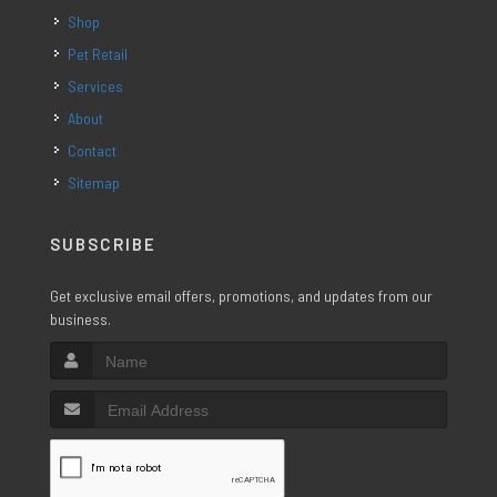
Shop
Pet Retail
Services
About
Contact
Sitemap
SUBSCRIBE
Get exclusive email offers, promotions, and updates from our
business.