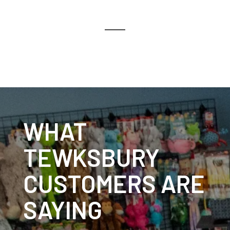
WHAT
TEWKSBURY
CUSTOMERS ARE
SAYING