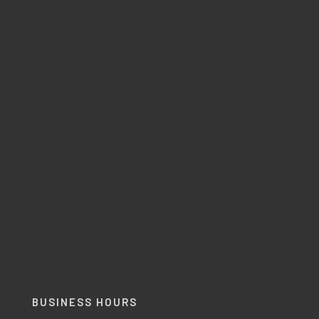
BUSINESS HOURS