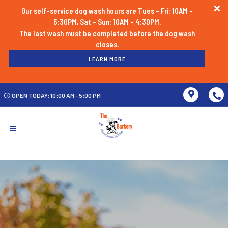
Our self-service dog wash hours are Tues - Fri: 10AM -
5:30PM, Sat - Sun: 10AM - 4:30PM.
The last wash must be completed before the dog wash
LEARN MORE
OPEN TODAY: 10:00 AM - 5:00 PM