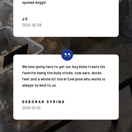
spoiled doggo!
JC
2026-06-08
We love going here to get our boy Kobe treats his
favorite being the bully sticks, cow ears, ducks
feet and a whole lot more! Everyone who works is
always so kind to us.
DEBORAH SYRING
2026-01-02