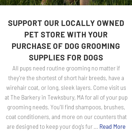
SUPPORT OUR LOCALLY OWNED
PET STORE WITH YOUR
PURCHASE OF DOG GROOMING
SUPPLIES FOR DOGS
All pups need routine grooming no matter if
they're the shortest of short hair breeds, have a
wirehair coat, or long, sleek layers. Come visit us
at The Barkery in Tewksbury, MA for all of your pup
grooming needs. You'll find shampoos, brushes,
coat conditioners, and more on our counters that
are designed to keep your dog's fur ...
Read More