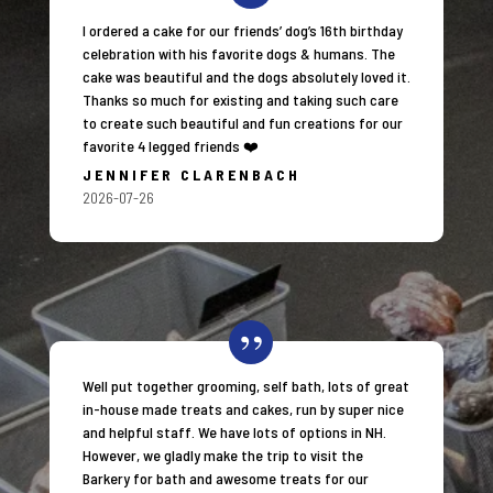
I ordered a cake for our friends’ dog’s 16th birthday
celebration with his favorite dogs & humans. The
cake was beautiful and the dogs absolutely loved it.
Thanks so much for existing and taking such care
to create such beautiful and fun creations for our
favorite 4 legged friends ❤️
JENNIFER CLARENBACH
2026-07-26
Well put together grooming, self bath, lots of great
in-house made treats and cakes, run by super nice
and helpful staff. We have lots of options in NH.
However, we gladly make the trip to visit the
Barkery for bath and awesome treats for our