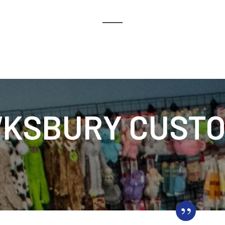
KSBURY CUSTO