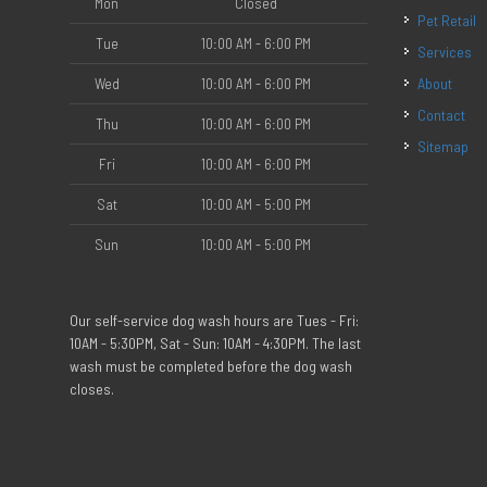
Mon
Closed
Pet Retail
Tue
10:00 AM - 6:00 PM
Services
Wed
10:00 AM - 6:00 PM
About
Contact
Thu
10:00 AM - 6:00 PM
Sitemap
Fri
10:00 AM - 6:00 PM
Sat
10:00 AM - 5:00 PM
Sun
10:00 AM - 5:00 PM
Our self-service dog wash hours are Tues - Fri:
10AM - 5:30PM, Sat - Sun: 10AM - 4:30PM. The last
wash must be completed before the dog wash
closes.