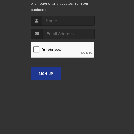
promotions, and updates from our
business.
SIGN UP