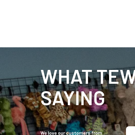
WHAT TEW
SAYING
We love our customers from