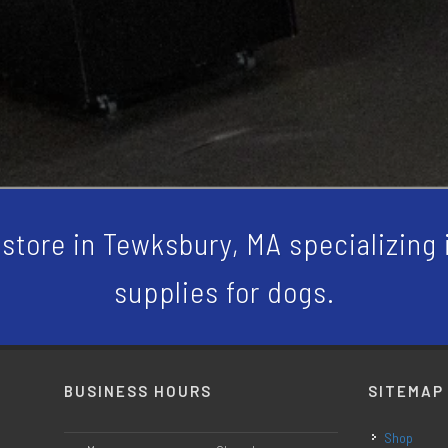
store in Tewksbury, MA specializing i
supplies for dogs.
BUSINESS HOURS
SITEMAP
Shop