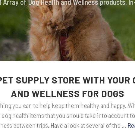
 Array of Dog Health and Wellness products. In
PET SUPPLY STORE WITH YOUR 
AND WELLNESS FOR DOGS
ything you can to help keep them healthy and happy. Whi
l dog health items that you should take into account to
ness between trips. Have a look at several of the ...
Re