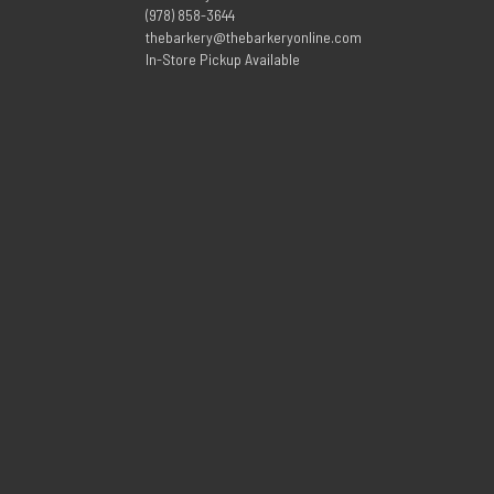
(978) 858-3644
thebarkery@thebarkeryonline.com
In-Store Pickup Available