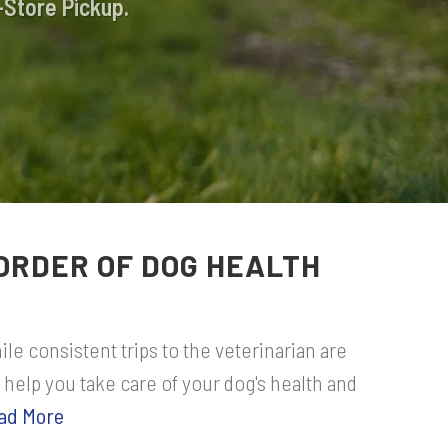
-Store Pickup.
ORDER OF DOG HEALTH
le consistent trips to the veterinarian are
 help you take care of your dog's health and
ad More