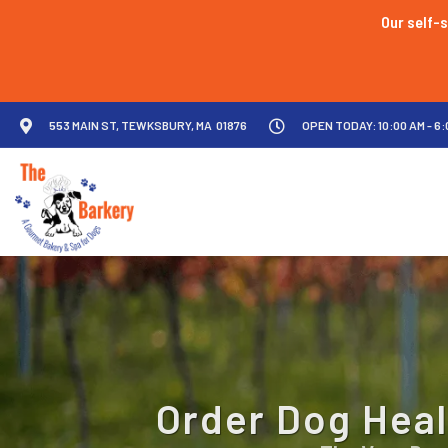
Our self-s
553 MAIN ST, TEWKSBURY, MA 01876
OPEN TODAY: 10:00 AM - 6:
Order Dog Heal