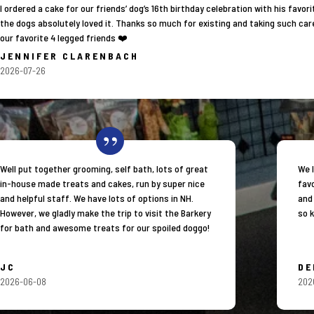
I ordered a cake for our friends’ dog’s 16th birthday celebration with his fav
the dogs absolutely loved it. Thanks so much for existing and taking such car
our favorite 4 legged friends ❤️
JENNIFER CLARENBACH
2026-07-26
Well put together grooming, self bath, lots of great
We 
in-house made treats and cakes, run by super nice
favo
and helpful staff. We have lots of options in NH.
and
However, we gladly make the trip to visit the Barkery
so k
for bath and awesome treats for our spoiled doggo!
JC
DE
2026-06-08
202