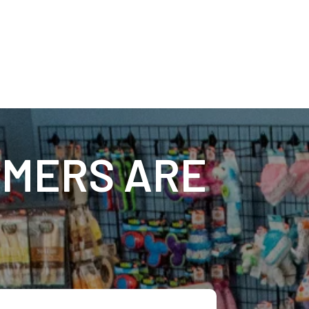
MERS ARE