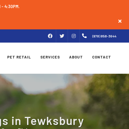
M - 4:30PM.
FACEBOOK
INSTAGRAM
(978) 858-3644
TWITTER
PET RETAIL
SERVICES
ABOUT
CONTACT
gs in Tewksbury