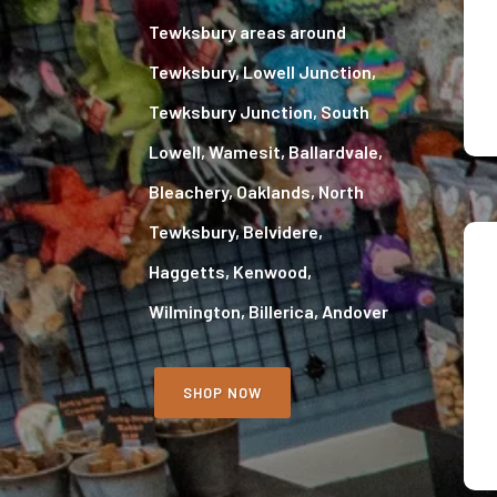
Tewksbury areas around
Tewksbury, Lowell Junction,
Tewksbury Junction, South
Lowell, Wamesit, Ballardvale,
Bleachery, Oaklands, North
Tewksbury, Belvidere,
Haggetts, Kenwood,
Wilmington, Billerica, Andover
SHOP NOW