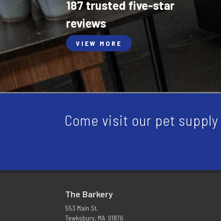
187 trusted five-star
reviews
VIEW MORE
Come visit our pet supply 
The Barkery
553 Main St,
Tewksbury, MA 01876