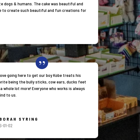
orite dogs & humans. The cake was beautiful and
e to create such beautiful and fun creations for
love going here to get our boy Kobe treats his
rite being the bully sticks, cow ears, ducks feet
 a whole lot more! Everyone who works is always
ind to us.
BORAH SYRING
6-01-02