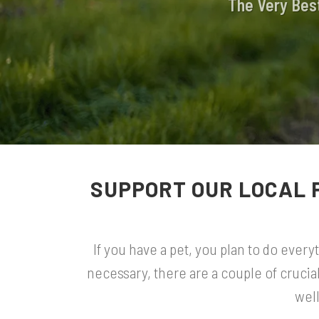
The Very Best
SUPPORT OUR LOCAL 
If you have a pet, you plan to do ever
necessary, there are a couple of crucia
well