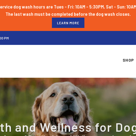
ervice dog wash hours are Tues - Fri: 10AM - 5:30PM, Sat - Sun: 10A
LEARN MORE
00 PM
SHOP
th and Wellness for Do