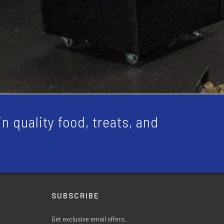
n quality food, treats, and
SUBSCRIBE
Get exclusive email offers,