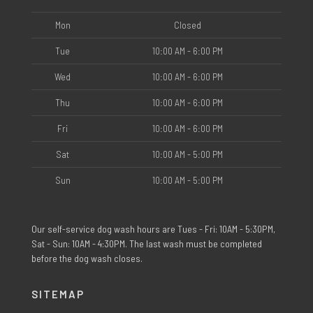
Mon
Closed
Tue
10:00 AM - 6:00 PM
Wed
10:00 AM - 6:00 PM
Thu
10:00 AM - 6:00 PM
Fri
10:00 AM - 6:00 PM
Sat
10:00 AM - 5:00 PM
Sun
10:00 AM - 5:00 PM
Our self-service dog wash hours are Tues - Fri: 10AM - 5:30PM,
Sat - Sun: 10AM - 4:30PM. The last wash must be completed
before the dog wash closes.
SITEMAP