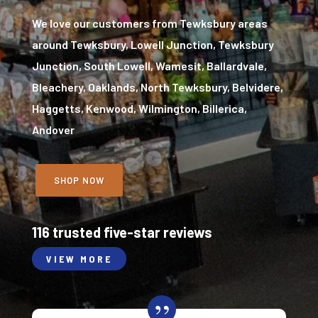
We love our customers from Tewksbury areas
around Tewksbury, Lowell Junction, Tewksbury
Junction, South Lowell, Wamesit, Ballardvale,
Bleachery, Oaklands, North Tewksbury, Belvidere,
Haggetts, Kenwood, Wilmington, Billerica,
Andover
SHOP NOW
116 trusted five-star reviews
VIEW MORE