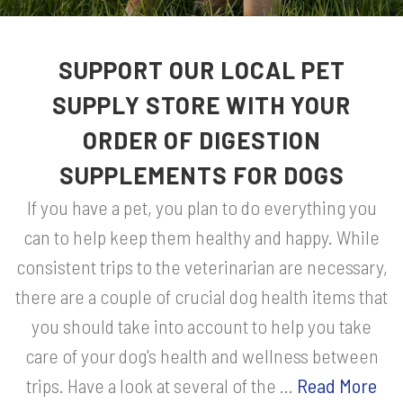
SUPPORT OUR LOCAL PET
SUPPLY STORE WITH YOUR
ORDER OF DIGESTION
SUPPLEMENTS FOR DOGS
If you have a pet, you plan to do everything you
can to help keep them healthy and happy. While
consistent trips to the veterinarian are necessary,
there are a couple of crucial dog health items that
you should take into account to help you take
care of your dog's health and wellness between
trips. Have a look at several of the ...
Read More