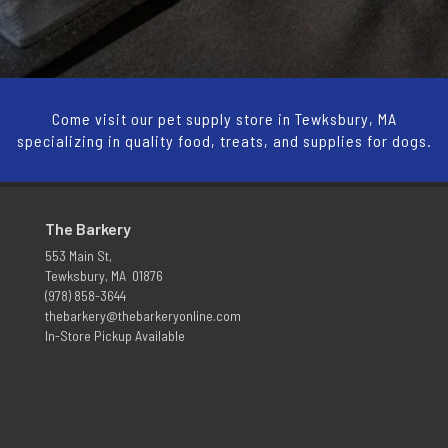
Come visit our pet supply store in Tewksbury, MA
specializing in quality food, treats, and supplies for dogs.
The Barkery
553 Main St,
Tewksbury, MA 01876
(978) 858-3644
thebarkery@thebarkeryonline.com
In-Store Pickup Available