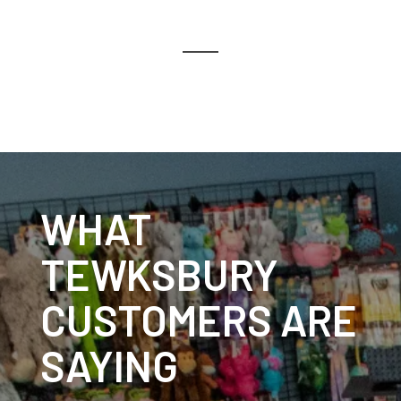
WHAT
TEWKSBURY
CUSTOMERS ARE
SAYING