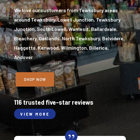
We love our customers from Tewksbury areas
around Tewksbury, Lowell Junction, Tewksbury
Junction, South Lowell, Wamesit, Ballardvale,
Bleachery, Oaklands, North Tewksbury, Belvidere,
Haggetts, Kenwood, Wilmington, Billerica,
Andover
SHOP NOW
116 trusted five-star reviews
VIEW MORE