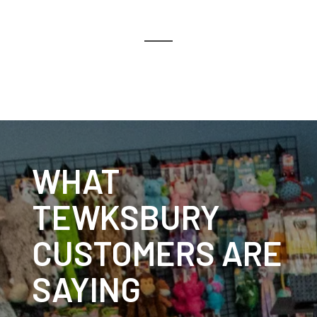
WHAT
TEWKSBURY
CUSTOMERS ARE
SAYING