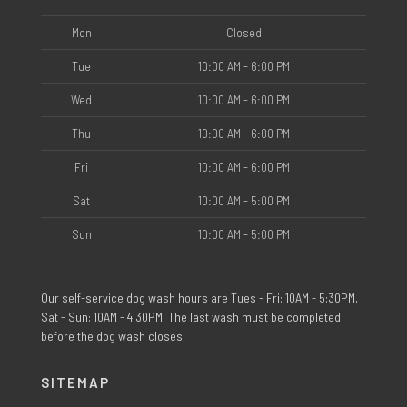
Mon
Closed
Tue
10:00 AM - 6:00 PM
Wed
10:00 AM - 6:00 PM
Thu
10:00 AM - 6:00 PM
Fri
10:00 AM - 6:00 PM
Sat
10:00 AM - 5:00 PM
Sun
10:00 AM - 5:00 PM
Our self-service dog wash hours are Tues - Fri: 10AM - 5:30PM,
Sat - Sun: 10AM - 4:30PM. The last wash must be completed
before the dog wash closes.
SITEMAP