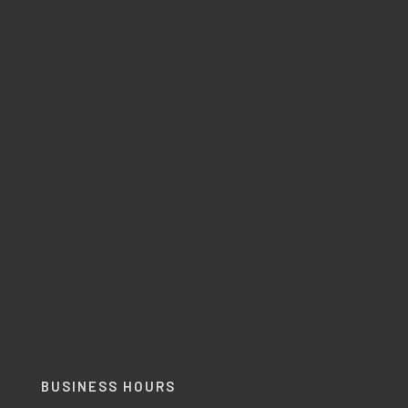
BUSINESS HOURS