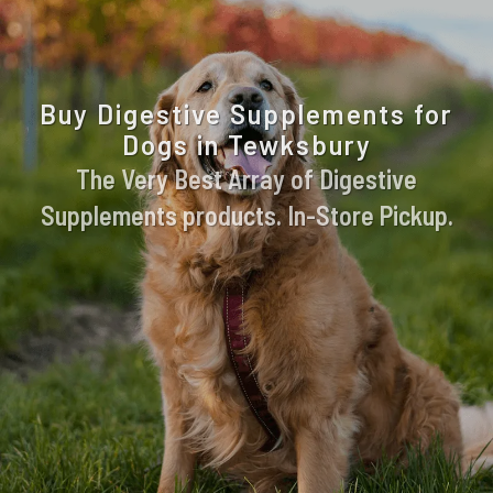
Buy Digestive Supplements for
Dogs in Tewksbury
The Very Best Array of Digestive
Supplements products. In-Store Pickup.