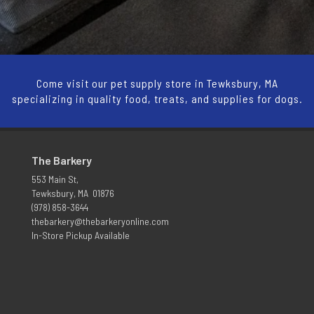
Come visit our pet supply store in Tewksbury, MA
specializing in quality food, treats, and supplies for dogs.
The Barkery
553 Main St,
Tewksbury, MA 01876
(978) 858-3644
thebarkery@thebarkeryonline.com
In-Store Pickup Available