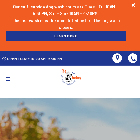
Our self-service dog wash hours are Tues - Fri: 10AM -
5:30PM, Sat - Sun: 10AM - 4:30PM.
The last wash must be completed before the dog wash
LEARN MORE
OPEN TODAY: 10:00 AM - 5:00 PM