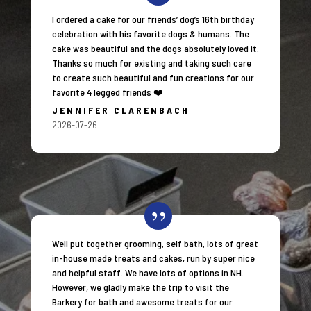
I ordered a cake for our friends’ dog’s 16th birthday
celebration with his favorite dogs & humans. The
cake was beautiful and the dogs absolutely loved it.
Thanks so much for existing and taking such care
to create such beautiful and fun creations for our
favorite 4 legged friends ❤️
JENNIFER CLARENBACH
2026-07-26
Well put together grooming, self bath, lots of great
in-house made treats and cakes, run by super nice
and helpful staff. We have lots of options in NH.
However, we gladly make the trip to visit the
Barkery for bath and awesome treats for our