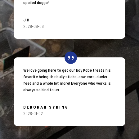
spoiled doggo!
JC
2026-06-08
We love going here to get our boy Kobe treats his
favorite being the bully sticks, cow ears, ducks
feet and a whole lot more! Everyone who works is
always so kind to us.
DEBORAH SYRING
2026-01-02