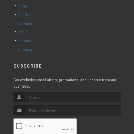
Shop
Pet Retail
Services
About
Contact
Sitemap
SUBSCRIBE
Get exclusive email offers, promotions, and updates from our
business.