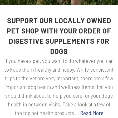
SUPPORT OUR LOCALLY OWNED
PET SHOP WITH YOUR ORDER OF
DIGESTIVE SUPPLEMENTS FOR
DOGS
If you have a pet, you want to do whatever you can
to keep them healthy and happy. While consistent
trips to the vet are very important, there are a few
important dog health and wellness items that you
should think about to help you care for your dog's
health in between visits. Take a look at a few of
the top pet health products ...
Read More