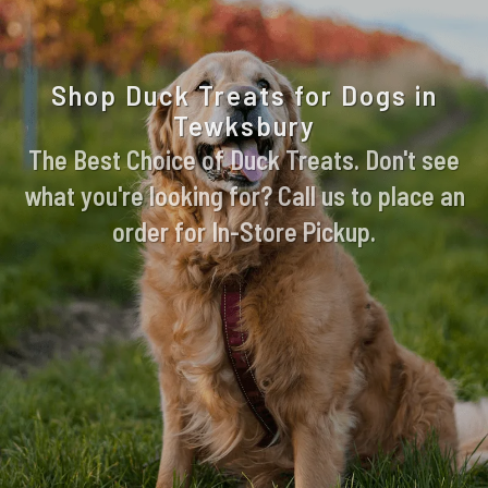
Shop Duck Treats for Dogs in
Tewksbury
The Best Choice of Duck Treats. Don't see
what you're looking for? Call us to place an
order for In-Store Pickup.