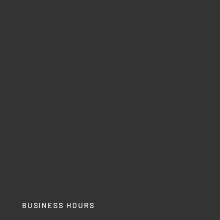
BUSINESS HOURS