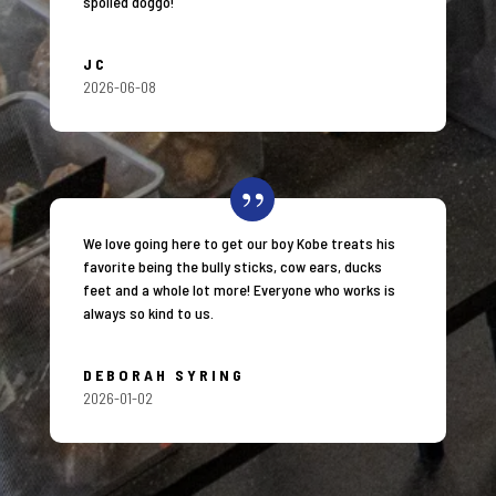
spoiled doggo!
JC
2026-06-08
We love going here to get our boy Kobe treats his
favorite being the bully sticks, cow ears, ducks
feet and a whole lot more! Everyone who works is
always so kind to us.
DEBORAH SYRING
2026-01-02