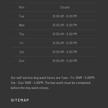
Mon
Closed
Tue
10:00 AM - 6:00 PM
Wed
10:00 AM - 6:00 PM
Thu
10:00 AM - 6:00 PM
Fri
10:00 AM - 6:00 PM
Sat
10:00 AM - 5:00 PM
Sun
10:00 AM - 5:00 PM
Our self-service dog wash hours are Tues - Fri: 10AM - 5:30PM,
Sat - Sun: 10AM - 4:30PM. The last wash must be completed
before the dog wash closes.
SITEMAP