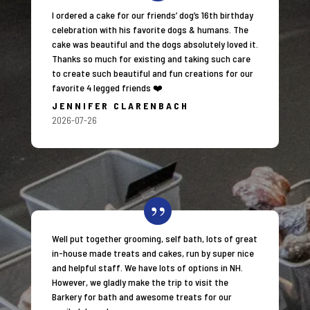
I ordered a cake for our friends’ dog’s 16th birthday
celebration with his favorite dogs & humans. The
cake was beautiful and the dogs absolutely loved it.
Thanks so much for existing and taking such care
to create such beautiful and fun creations for our
favorite 4 legged friends ❤️
JENNIFER CLARENBACH
2026-07-26
Well put together grooming, self bath, lots of great
in-house made treats and cakes, run by super nice
and helpful staff. We have lots of options in NH.
However, we gladly make the trip to visit the
Barkery for bath and awesome treats for our