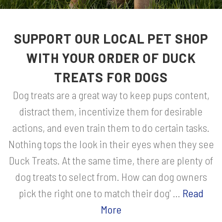
SUPPORT OUR LOCAL PET SHOP
WITH YOUR ORDER OF DUCK
TREATS FOR DOGS
Dog treats are a great way to keep pups content,
distract them, incentivize them for desirable
actions, and even train them to do certain tasks.
Nothing tops the look in their eyes when they see
Duck Treats. At the same time, there are plenty of
dog treats to select from. How can dog owners
pick the right one to match their dog' ...
Read
More