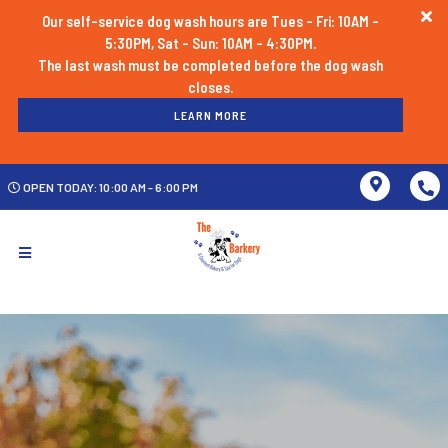
Our self-service dog wash hours are Tues - Fri: 10AM -
5:30PM, Sat - Sun: 10AM - 4:30PM.
The last wash must be completed before the dog wash
LEARN MORE
OPEN TODAY: 10:00 AM - 6:00 PM