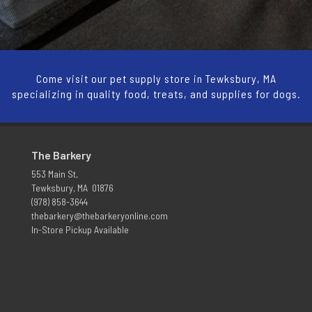
Come visit our pet supply store in Tewksbury, MA
specializing in quality food, treats, and supplies for dogs.
The Barkery
553 Main St,
Tewksbury, MA 01876
(978) 858-3644
thebarkery@thebarkeryonline.com
In-Store Pickup Available