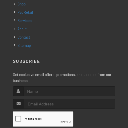
Shop
Pet Retail
Services
About
Contact
Sitemap
SUBSCRIBE
Get exclusive email offers, promotions, and updates from our
business.