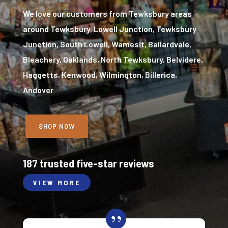
We love our customers from Tewksbury areas
around Tewksbury, Lowell Junction, Tewksbury
Junction, South Lowell, Wamesit, Ballardvale,
Bleachery, Oaklands, North Tewksbury, Belvidere,
Haggetts, Kenwood, Wilmington, Billerica,
Andover
SHOP NOW
187 trusted five-star reviews
VIEW MORE