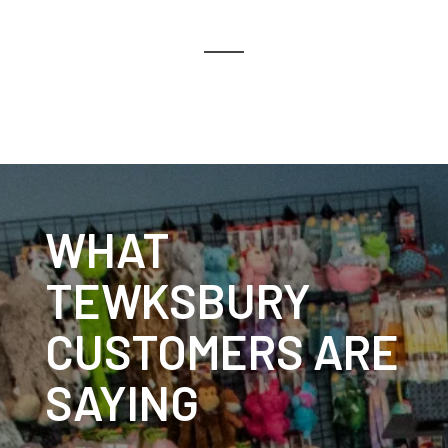
WHAT
TEWKSBURY
CUSTOMERS ARE
SAYING