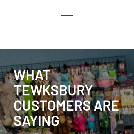
WHAT
TEWKSBURY
CUSTOMERS ARE
SAYING