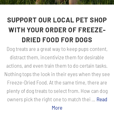
SUPPORT OUR LOCAL PET SHOP
WITH YOUR ORDER OF FREEZE-
DRIED FOOD FOR DOGS
Dog treats are a great way to keep pups content,
distract them, incentivize them for desirable
actions, and even train them to do certain tasks.
Nothing tops the look in their eyes when they see
Freeze-Dried Food. At the same time, there are
plenty of dog treats to select from. How can dog
owners pick the right one to match thei ...
Read
More