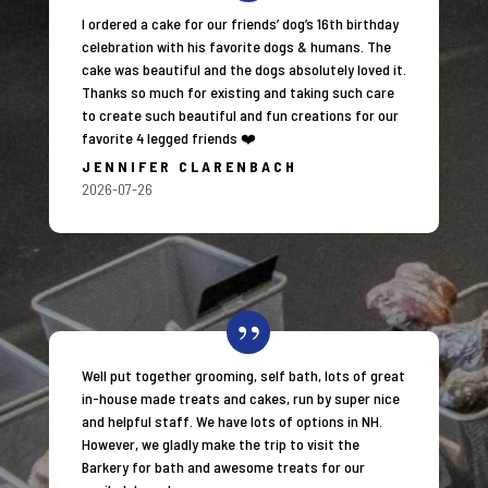
I ordered a cake for our friends’ dog’s 16th birthday
celebration with his favorite dogs & humans. The
cake was beautiful and the dogs absolutely loved it.
Thanks so much for existing and taking such care
to create such beautiful and fun creations for our
favorite 4 legged friends ❤️
JENNIFER CLARENBACH
2026-07-26
Well put together grooming, self bath, lots of great
in-house made treats and cakes, run by super nice
and helpful staff. We have lots of options in NH.
However, we gladly make the trip to visit the
Barkery for bath and awesome treats for our