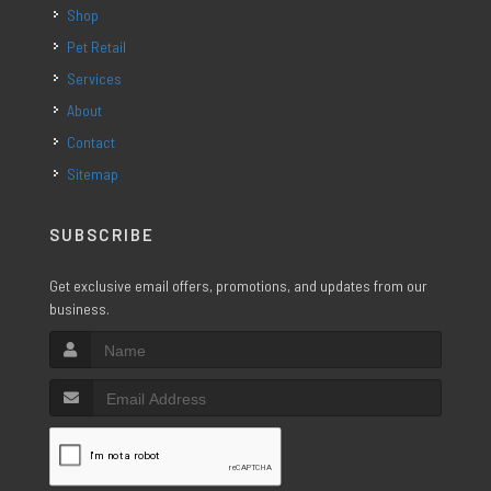
Shop
Pet Retail
Services
About
Contact
Sitemap
SUBSCRIBE
Get exclusive email offers, promotions, and updates from our
business.