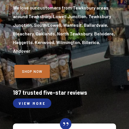
We love our customers from Tewksbury areas
around Tewksbury, Lowell Junction, Tewksbury
Junction, South Lowell, Wamesit, Ballardvale,
Bleachery, Oaklands, North Tewksbury, Belvidere,
Haggetts, Kenwood, Wilmington, Billerica,
Andover
SHOP NOW
187 trusted five-star reviews
VIEW MORE