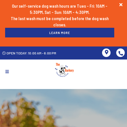
Our self-service dog wash hours are Tues - Fri: 10AM -
5:30PM, Sat - Sun: 10AM - 4:30PM.
The last wash must be completed before the dog wash
LEARN MORE
OPEN TODAY: 10:00 AM - 6:00 PM