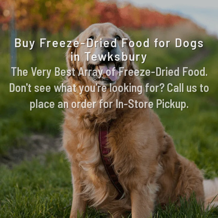
Buy Freeze-Dried Food for Dogs
in Tewksbury
The Very Best Array of Freeze-Dried Food.
Don't see what you're looking for? Call us to
place an order for In-Store Pickup.