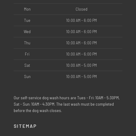
Mon
Closed
Tue
10:00 AM - 6:00 PM
Wed
10:00 AM - 6:00 PM
Thu
10:00 AM - 6:00 PM
Fri
10:00 AM - 6:00 PM
Sat
10:00 AM - 5:00 PM
Sun
10:00 AM - 5:00 PM
Our self-service dog wash hours are Tues - Fri: 10AM - 5:30PM,
Sat - Sun: 10AM - 4:30PM. The last wash must be completed
before the dog wash closes.
SITEMAP