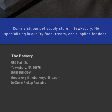
Come visit our pet supply store in Tewksbury, MA
specializing in quality food, treats, and supplies for dogs.
The Barkery
553 Main St,
Tewksbury, MA 01876
(978) 858-3644
thebarkery@thebarkeryonline.com
In-Store Pickup Available