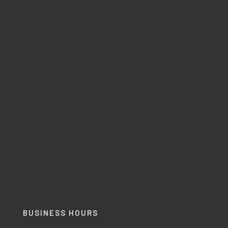
BUSINESS HOURS