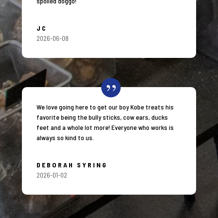
spoiled doggo!
JC
2026-06-08
We love going here to get our boy Kobe treats his
favorite being the bully sticks, cow ears, ducks
feet and a whole lot more! Everyone who works is
always so kind to us.
DEBORAH SYRING
2026-01-02