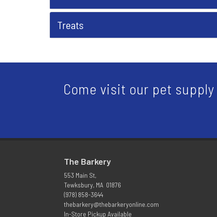
Treats
Come visit our pet supply 
The Barkery
553 Main St,
Tewksbury, MA 01876
(978) 858-3644
thebarkery@thebarkeryonline.com
In-Store Pickup Available