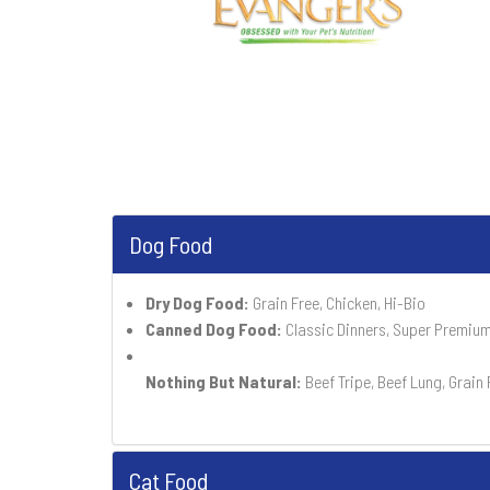
Dog Food
Dry Dog Food:
Grain Free, Chicken, Hi-Bio
Canned Dog Food:
Classic Dinners, Super Premium
Nothing But Natural:
Beef Tripe, Beef Lung, Grain 
Cat Food