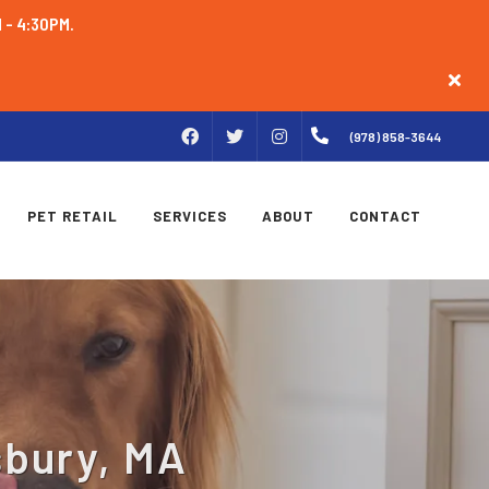
M - 4:30PM.
FACEBOOK
INSTAGRAM
(978) 858-3644
TWITTER
PET RETAIL
SERVICES
ABOUT
CONTACT
sbury, MA