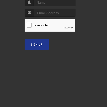
SIGN UP