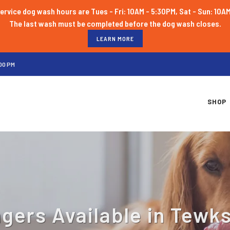
ervice dog wash hours are Tues - Fri: 10AM - 5:30PM, Sat - Sun: 10A
LEARN MORE
00 PM
SHOP
gers Available in Tewk