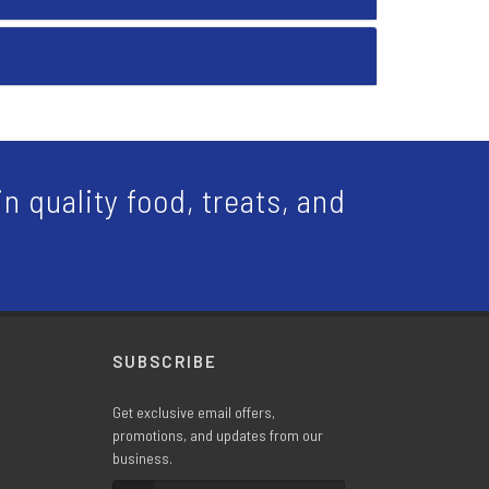
n quality food, treats, and
SUBSCRIBE
Get exclusive email offers,
promotions, and updates from our
business.