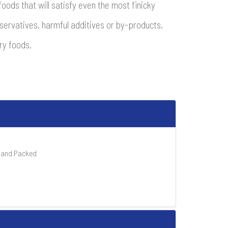
oods that will satisfy even the most finicky
reservatives, harmful additives or by-products,
ry foods.
 Hand Packed