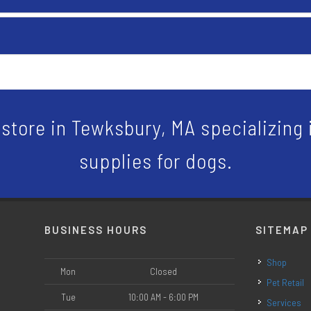
store in Tewksbury, MA specializing i
supplies for dogs.
BUSINESS HOURS
SITEMAP
Shop
Mon
Closed
Pet Retail
Tue
10:00 AM - 6:00 PM
Services