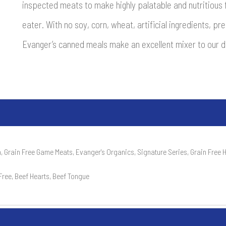
inspected meats to make highly palatable and nutritious f
eater. With no soy, corn, wheat, artificial ingredients, p
Evanger’s canned meals make an excellent mixer to our d
, Grain Free Game Meats, Evanger's Organics, Signature Series, Grain Free
Free, Beef Hearts, Beef Tongue