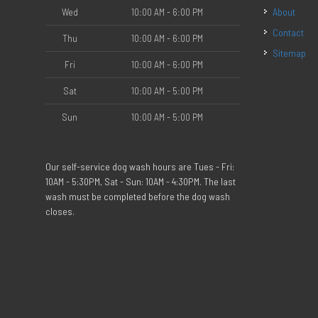
Wed
10:00 AM - 6:00 PM
About
Contact
Thu
10:00 AM - 6:00 PM
Sitemap
Fri
10:00 AM - 6:00 PM
Sat
10:00 AM - 5:00 PM
Sun
10:00 AM - 5:00 PM
Our self-service dog wash hours are Tues - Fri:
10AM - 5:30PM, Sat - Sun: 10AM - 4:30PM. The last
wash must be completed before the dog wash
closes.