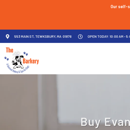
Our self-s
553 MAIN ST, TEWKSBURY, MA 01876
OPEN TODAY: 10:00 AM - 5:
Buy Evan