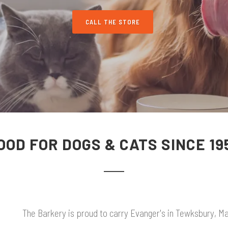
CALL THE STORE
OOD FOR DOGS & CATS SINCE 19
The Barkery is proud to carry Evanger's in Tewksbury, Mas