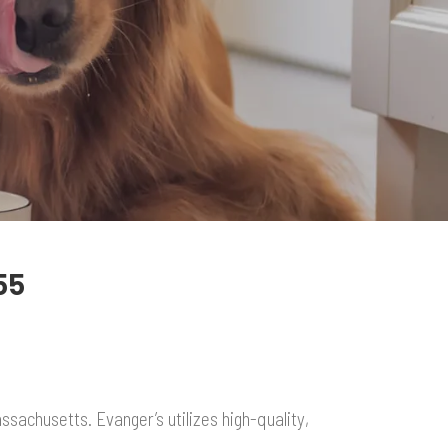
55
sachusetts. Evanger’s utilizes high-quality,