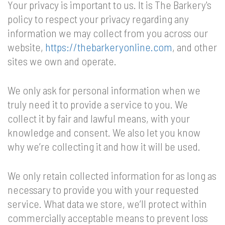
Your privacy is important to us. It is The Barkery's
policy to respect your privacy regarding any
information we may collect from you across our
website,
https://thebarkeryonline.com
, and other
sites we own and operate.
We only ask for personal information when we
truly need it to provide a service to you. We
collect it by fair and lawful means, with your
knowledge and consent. We also let you know
why we’re collecting it and how it will be used.
We only retain collected information for as long as
necessary to provide you with your requested
service. What data we store, we’ll protect within
commercially acceptable means to prevent loss