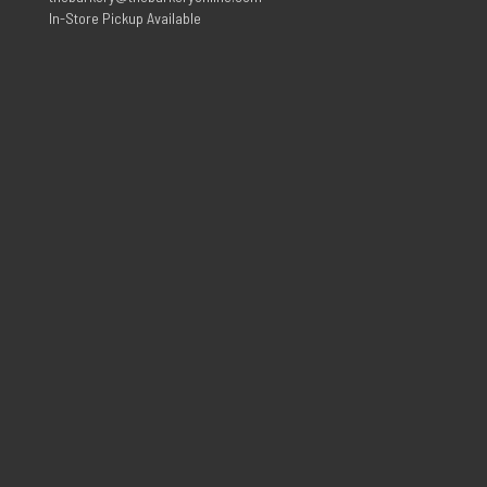
In-Store Pickup Available