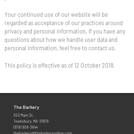
Your continued use of our website will be
regarded as acceptance of our practices around
privacy and personal information. If you have any
questions about how we handle user data and
personal information, feel free to contact us.
This policy is effective as of 12 October 2018.
The Barkery
553 Main St,
Tewksbury, MA 01876
(978) 858-3644
thebarkery@thebarkeryonline.com