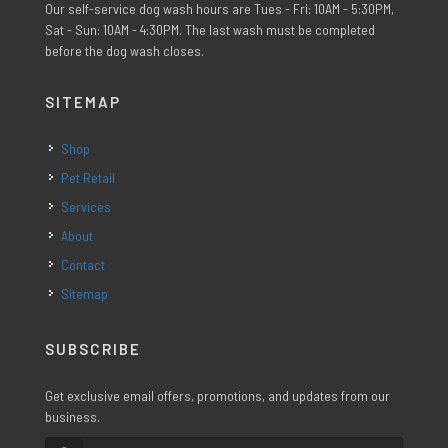
Our self-service dog wash hours are Tues - Fri: 10AM - 5:30PM,
Sat - Sun: 10AM - 4:30PM. The last wash must be completed
before the dog wash closes.
SITEMAP
Shop
Pet Retail
Services
About
Contact
Sitemap
SUBSCRIBE
Get exclusive email offers, promotions, and updates from our
business.