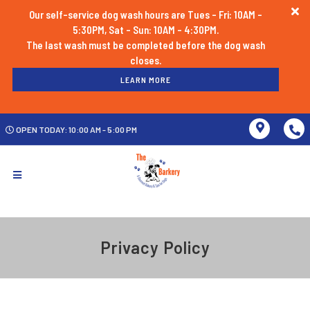
Our self-service dog wash hours are Tues - Fri: 10AM -
5:30PM, Sat - Sun: 10AM - 4:30PM.
The last wash must be completed before the dog wash
LEARN MORE
OPEN TODAY: 10:00 AM - 5:00 PM
Privacy Policy