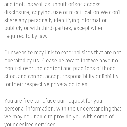
and theft, as well as unauthorised access,
disclosure, copying, use or modification.We don’t
share any personally identifying information
publicly or with third-parties, except when
required to by law.
Our website may link to external sites that are not
operated by us. Please be aware that we have no
control over the content and practices of these
sites, and cannot accept responsibility or liability
for their respective privacy policies.
You are free to refuse our request for your
personal information, with the understanding that
we may be unable to provide you with some of
your desired services.