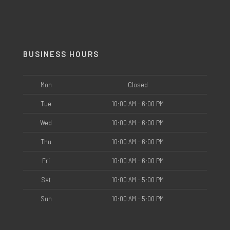
BUSINESS HOURS
Mon
Closed
Tue
10:00 AM - 6:00 PM
Wed
10:00 AM - 6:00 PM
Thu
10:00 AM - 6:00 PM
Fri
10:00 AM - 6:00 PM
Sat
10:00 AM - 5:00 PM
Sun
10:00 AM - 5:00 PM